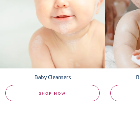
Baby Cleansers
B
SHOP NOW