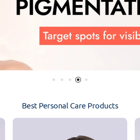
Best Personal Care Products