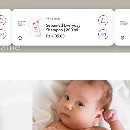
SEBAMED
Sebamed Repair Shampoo |
200 ml
Regular
Rs. 658.00
price