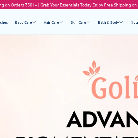
01+ | Grab Your Essentials Today
Enjoy Free Shipping on Orders ₹501+ | 
ches
Baby Care
Hair Care
Skin Care
Bath & Body
Nutr
Cleanser
Shampoo & Conditioner
Cleanser
Body Wash & Clean
M
Moisturiser
Moisturizer
C
Preventive Care
Lip Care
Baby Powders
Sun Care
Anti-Ageing
Anti - Pigmentation