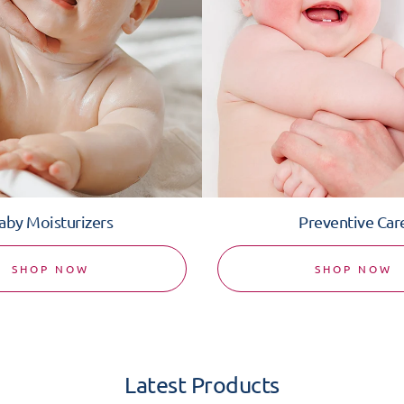
aby Moisturizers
Preventive Car
SHOP NOW
SHOP NOW
Latest Products