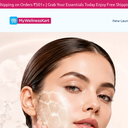
ers ₹501+ | Grab Your Essentials Today
Enjoy Free Shipping on Orders ₹5
New Laun