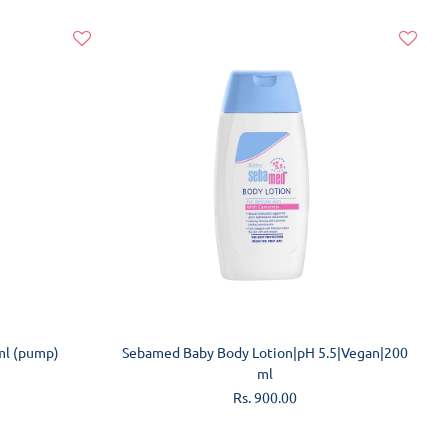
ADD TO CART
ml (pump)
Sebamed Baby Body Lotion|pH 5.5|Vegan|200
ml
Regular
Rs. 900.00
price