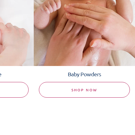
e
Baby Powders
SHOP NOW