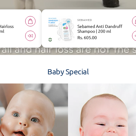
D
SEBAMED
ed Anti Dandruff
Sebamed Everyday
o | 200 ml
Shampoo | 200 ml
r
5.00
Regular
Rs. 605.00
price
Baby Special