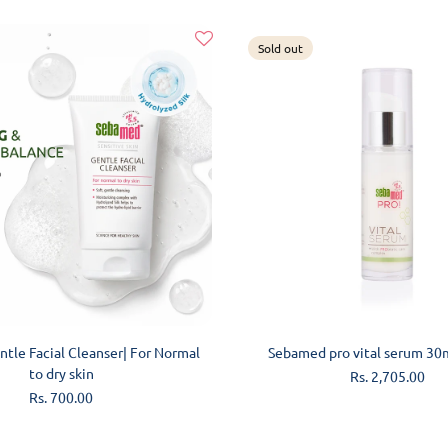
Sold out
ADD TO CART
SOLD OUT
tle Facial Cleanser| For Normal
Sebamed pro vital serum 30
to dry skin
Regular
Rs. 2,705.00
price
Regular
Rs. 700.00
price