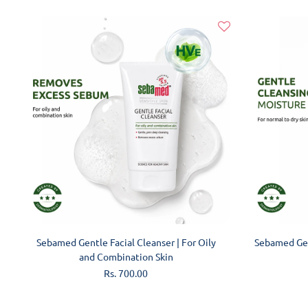
ADD TO CART
Sebamed Gentle Facial Cleanser | For Oily
Sebamed Gen
and Combination Skin
Regular
Rs. 700.00
price