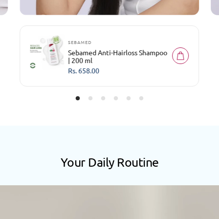
SEBAMED
Sebamed Anti-Hairloss Shampoo
| 200 ml
R
Rs. 658.00
e
g
u
l
a
r
p
r
i
c
e
Your Daily Routine