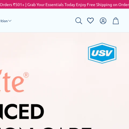
Grab Your Essentials Today
Enjoy Free Shipping on Orders ₹501+ | Grab 
Account
Cart
ition
Search
sing
ulti Vitamin
alcium Supplement