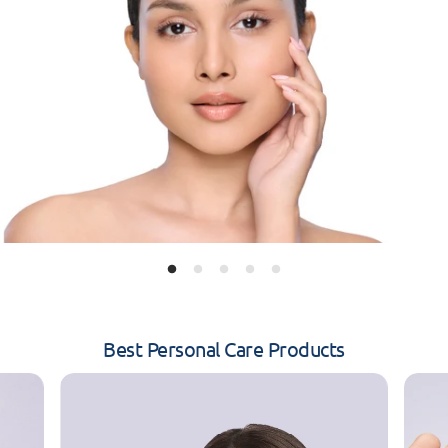
Best Personal Care Products