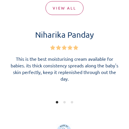
VIEW ALL
Niharika Panday
This is the best moisturising cream available for
I
babies. its thick consistency spreads along the baby's
fr
skin perfectly, keep it replenished through out the
re
day.
pl