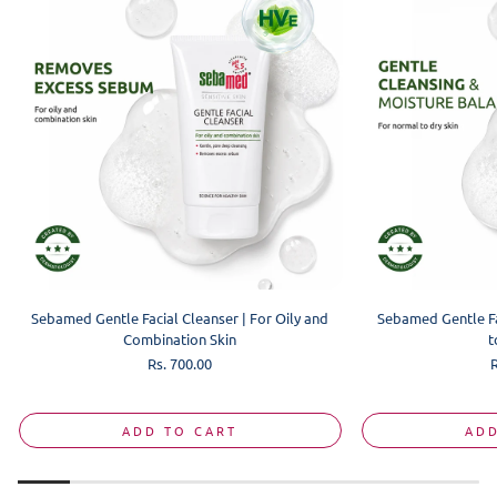
Sebamed Gentle Facial Cleanser | For Oily and
Sebamed Gentle Fa
Combination Skin
t
Regular
Rs. 700.00
R
price
p
ADD TO CART
ADD