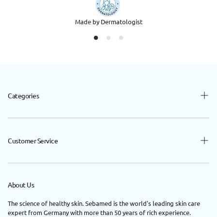
Made by Dermatologist
Categories
Baby
Beauty
Customer Service
Hair
Contact Us
Body
FAQ
About Us
Nutrition
Privacy Policy
Shop By Concerns
The science of healthy skin. Sebamed is the world's leading skin care
expert from Germany with more than 50 years of rich experience.
Return / Exchange