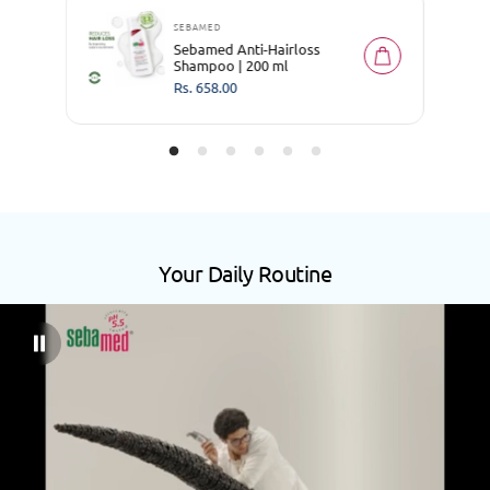
SEBAMED
Sebamed Anti-Hairloss
Shampoo | 200 ml
R
Rs. 658.00
e
g
u
l
a
r
p
r
i
c
e
Your Daily Routine