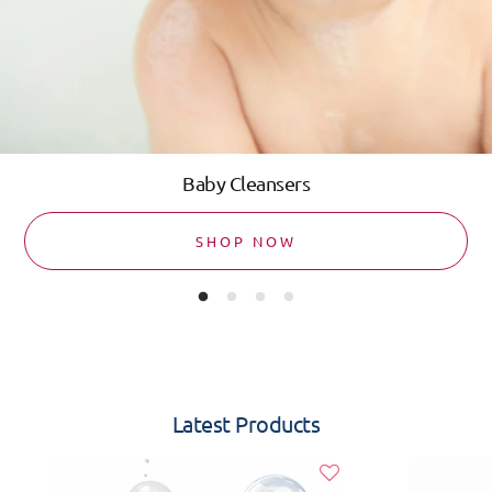
Baby Cleansers
SHOP NOW
Latest Products