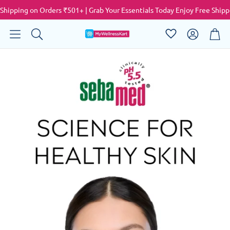
pping on Orders ₹501+ | Grab Your Essentials Today
Enjoy Free Shipping 
Account
Cart
Search