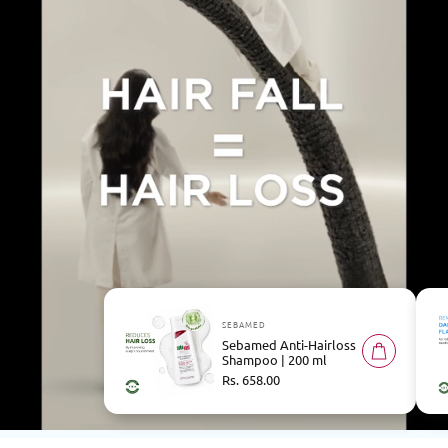
SEBAMED
Sebamed Anti-Hairloss
Shampoo | 200 ml
Regular
Rs. 658.00
price