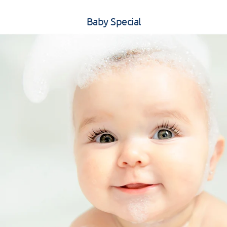
Baby Special