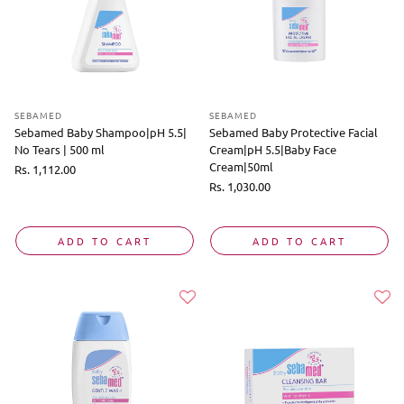
SEBAMED
SEBAMED
Sebamed Baby Shampoo|pH 5.5|
Sebamed Baby Protective Facial
No Tears | 500 ml
Cream|pH 5.5|Baby Face
Cream|50ml
Regular
Rs. 1,112.00
price
Regular
Rs. 1,030.00
price
ADD TO CART
ADD TO CART