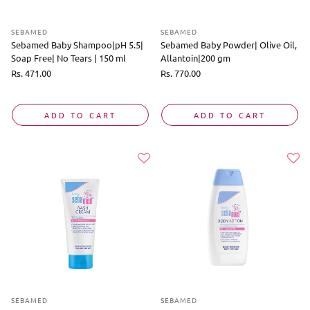
SEBAMED
SEBAMED
Sebamed Baby Shampoo|pH 5.5|
Sebamed Baby Powder| Olive Oil,
Soap Free| No Tears | 150 ml
Allantoin|200 gm
Regular
Rs. 471.00
Regular
Rs. 770.00
price
price
ADD TO CART
ADD TO CART
SEBAMED
SEBAMED