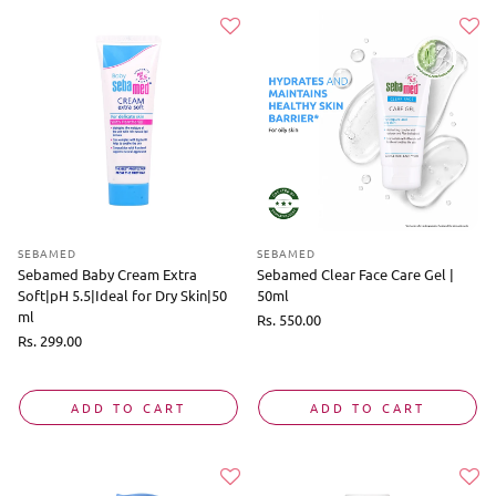
SEBAMED
SEBAMED
Sebamed Baby Cream Extra
Sebamed Clear Face Care Gel |
Soft|pH 5.5|Ideal for Dry Skin|50
50ml
ml
Regular
Rs. 550.00
price
Regular
Rs. 299.00
price
ADD TO CART
ADD TO CART