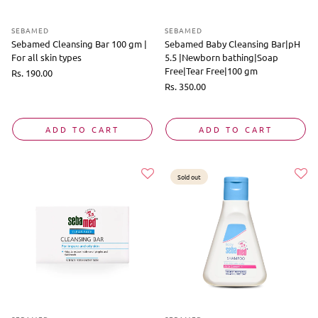
SEBAMED
SEBAMED
Sebamed Cleansing Bar 100 gm |
Sebamed Baby Cleansing Bar|pH
For all skin types
5.5 |Newborn bathing|Soap
Free|Tear Free|100 gm
Regular
Rs. 190.00
price
Regular
Rs. 350.00
price
ADD TO CART
ADD TO CART
Sold out