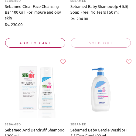
SEBAMED
SEBAMED
Sebamed Clear Face Cleansing
Sebamed Baby Shampoo|pH 5.5|
Bar 100 Gr | For impure and oily
Soap Free| No Tears | 50 ml
skin
Regular
Rs. 204.00
price
Regular
Rs. 230.00
price
ADD TO CART
SOLD OUT
SEBAMED
SEBAMED
Sebamed Anti Dandruff Shampoo
Sebamed Baby Gentle Wash|pH
| 200 ml
5.5|Tear Free|400 ml