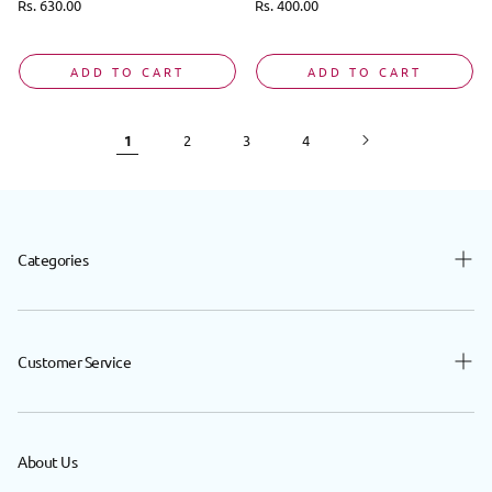
Regular
Rs. 630.00
Regular
Rs. 400.00
price
price
ADD TO CART
ADD TO CART
1
2
3
4
Categories
Baby
Beauty
Customer Service
Hair
Contact Us
Body
FAQ
About Us
Nutrition
Privacy Policy