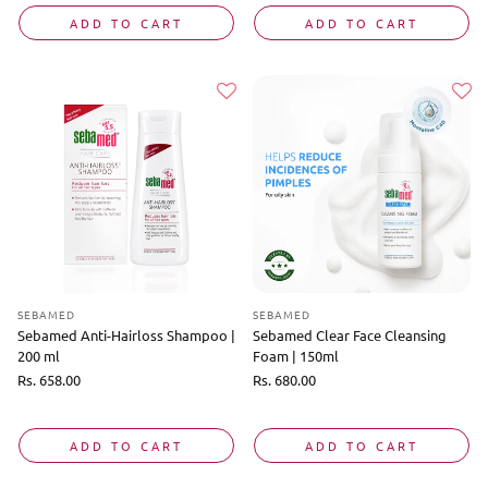
ADD TO CART
ADD TO CART
SEBAMED
SEBAMED
Sebamed Anti-Hairloss Shampoo |
Sebamed Clear Face Cleansing
200 ml
Foam | 150ml
Regular
Rs. 658.00
Regular
Rs. 680.00
price
price
ADD TO CART
ADD TO CART