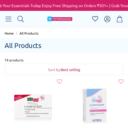
our Essentials Today
Enjoy Free Shipping on Orders ₹501+ | Grab Your E
Account
Cart
Search
Home
All Products
All Products
79 products
Sort by:
Best selling