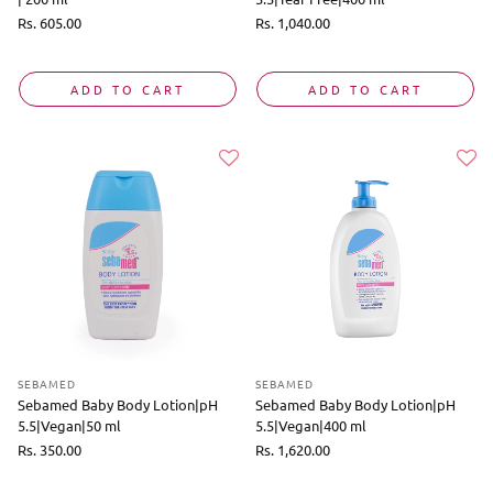
Regular
Rs. 605.00
Regular
Rs. 1,040.00
price
price
ADD TO CART
ADD TO CART
SEBAMED
SEBAMED
Sebamed Baby Body Lotion|pH
Sebamed Baby Body Lotion|pH
5.5|Vegan|50 ml
5.5|Vegan|400 ml
Regular
Rs. 350.00
Regular
Rs. 1,620.00
price
price