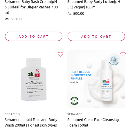
Sebamed Baby Rash Cream|pH
Sebamed Baby Body Lotion|pH
5.5|Ideal for Diaper Rashes|100
5.5|Vegan|100 ml
ml
Regular
Rs. 590.00
price
Regular
Rs. 630.00
price
ADD TO CART
ADD TO CART
SEBAMED
SEBAMED
Sebamed Liquid Face and Body
Sebamed Clear Face Cleansing
Wash 200ml | For all skin types
Foam | 50ml