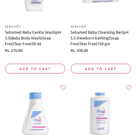
SEBAMED
SEBAMED
Sebamed Baby Gentle Wash|pH
Sebamed Baby Cleansing Bar|pH
5.5|Baby Body Wash|Soap
5.5 |Newborn bathing|Soap
Free|Tear Free|50 ml
Free|Tear Free|150 gm
Regular
Rs. 210.00
Regular
Rs. 500.00
price
price
ADD TO CART
ADD TO CART