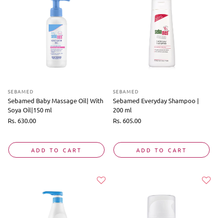
SEBAMED
SEBAMED
Sebamed Baby Massage Oil| With
Sebamed Everyday Shampoo |
Soya Oil|150 ml
200 ml
Regular
Rs. 630.00
Regular
Rs. 605.00
price
price
ADD TO CART
ADD TO CART